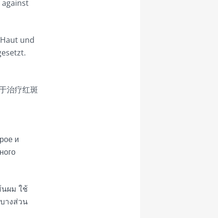
y against
, Haut und
gesetzt.
于治疗红斑
рое и
ного
ส้นผม ใช้
 บางส่วน