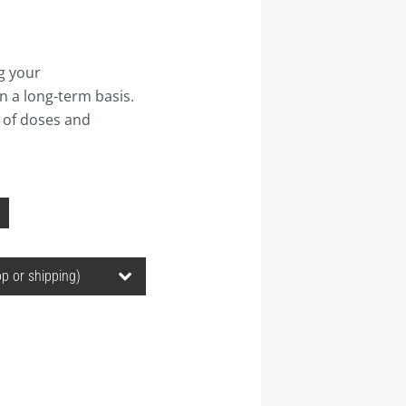
g your
n a long-term basis.
 of doses and
Price
range:
30,00 ฿
through
1.240,00 ฿