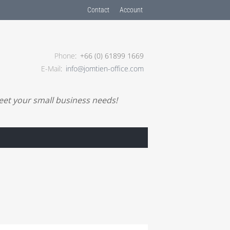
Contact
Account
Phone
+66 (0) 61899 1669
E-Mail
info@jomtien-office.com
meet your small business needs!