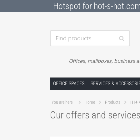
Hotspot for hot-s-hot.co
Find products…
Offices, mailboxes, business a
Skip to content
OFFICE SPACES
SERVICES & ACCESSORI
You are here:
Home
Products
H14 M
Our offers and service