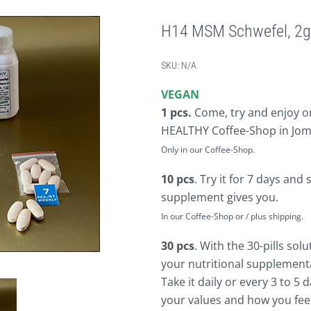
H14 MSM Schwefel, 2g
SKU:
N/A
VEGAN
1 pcs.
Come, try and enjoy on
HEALTHY Coffee-Shop in Jom
Only in our Coffee-Shop.
10 pcs
. Try it for 7 days and 
supplement gives you.
In our Coffee-Shop or / plus shipping.
30 pcs
. With the 30-pills sol
your nutritional supplementa
Take it daily or every 3 to 5
your values and how you feel