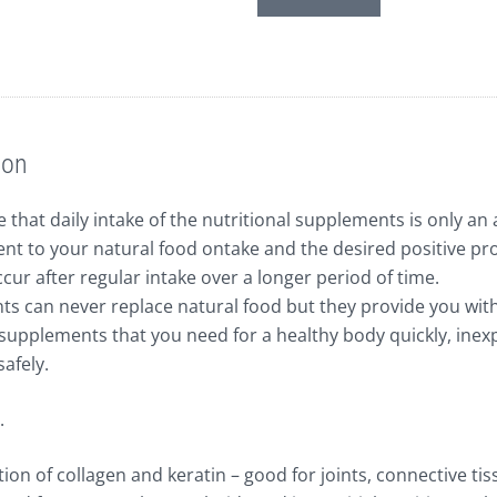
Schwefel,
2g
quantity
ion
 that daily intake of the nutritional supplements is only an 
t to your natural food ontake and the desired positive pr
cur after regular intake over a longer period of time.
s can never replace natural food but they provide you wit
supplements that you need for a healthy body quickly, inexp
safely.
.
on of collagen and keratin – good for joints, connective tis