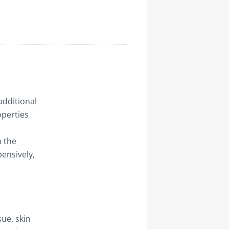
additional
operties
h the
ensively,
sue, skin