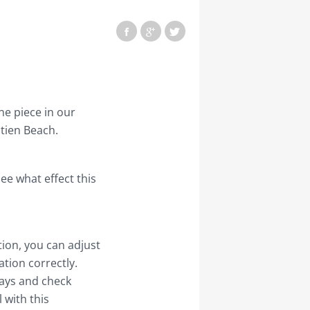
e piece in our
tien Beach.
see what effect this
ution, you can adjust
tion correctly.
 days and check
 with this