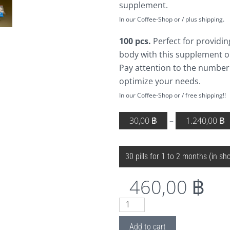
supplement.
In our Coffee-Shop or / plus shipping.
100 pcs.
Perfect for providin
body with this supplement o
Pay attention to the number
optimize your needs.
In our Coffee-Shop or / free shipping!!
30,00
฿
–
1.240,00
฿
DOSAGE
Clear
460,00
฿
H14
MSM
Add to cart