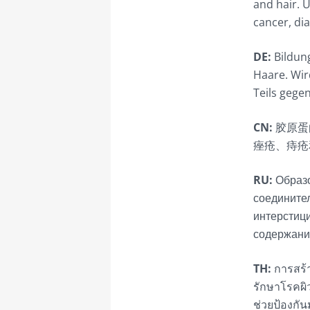
and hair. U
cancer, di
DE:
Bildung
Haare. Wird
Teils gege
CN:
胶原蛋
痤疮、痔疮
RU:
Образо
соединител
интерстици
содержани
TH:
การสร้า
รักษาโรคผิ
ช่วยป้องกั