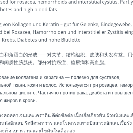
sed for rosacea, hemorrhoids and interstitial cystitis. Partl
abetes and high blood fats.
 von Kollagen und Keratin – gut für Gelenke, Bindegewebe
 bei Rosazea, Hämorrhoiden und interstitieller Zystitis ein
n Krebs, Diabetes und hohe Blutfette.
白和角蛋白的形成——对关节、结缔组织、皮肤和头发有益。用
和间质性膀胱炎。部分对抗癌症、糖尿病和高血脂。
вание коллагена и кератина — полезно для суставов,
ьной ткани, кожи и волос. Используется при розацеа, гемор
альном цистите. Частично против рака, диабета и повышен
я жиров в крови.
งคอลลาเจนและเคราติน ดีต่อข้อต่อ เนื้อเยื่อเกี่ยวพัน ผิวหนังและเ
วหนังอักเสบ ริดสีดวงทวาร และโรคกระเพาะปัสสาวะอักเสบเรื้อรัง
นมะเร็ง เบาหวาน และไขมันในเลือดสูง