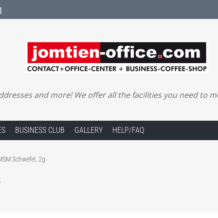
m
ddresses and more! We offer all the facilities you need to 
ES
BUSINESS CLUB
GALLERY
HELP/FAQ
SM Schwefel, 2g
s