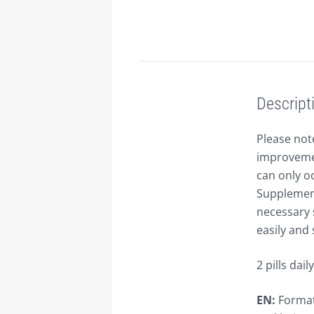
Description
Descript
Please note
improvemen
can only oc
Supplement
necessary 
easily and 
2 pills daily
EN:
Formati