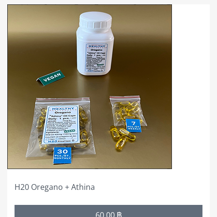
This
product
has
multiple
variants.
The
options
may
be
chosen
on
the
product
page
H20 Oregano + Athina
Price
60,00
฿