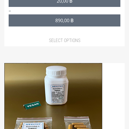
20,00
฿
range:
–
20,00 ฿
890,00
฿
through
890,00 ฿
SELECT OPTIONS
This
product
has
multiple
variants.
The
options
may
be