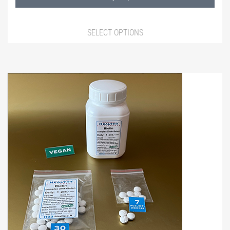
980,00 ฿
SELECT OPTIONS
This
product
has
multiple
variants.
The
options
may
be
chosen
on
the