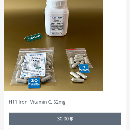
product
has
multiple
variants.
The
options
may
be
chosen
on
the
product
page
H11 Iron+Vitamin C, 62mg
Price
30,00
฿
range:
–