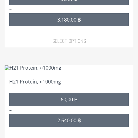
range:
–
60,00 ฿
3.180,00
฿
through
3.180,00 ฿
SELECT OPTIONS
This
product
H21 Protein, ≈1000mg
has
multiple
Price
60,00
฿
variants.
range:
The
–
60,00 ฿
options
2.640,00
฿
through
may
2.640,00 ฿
be