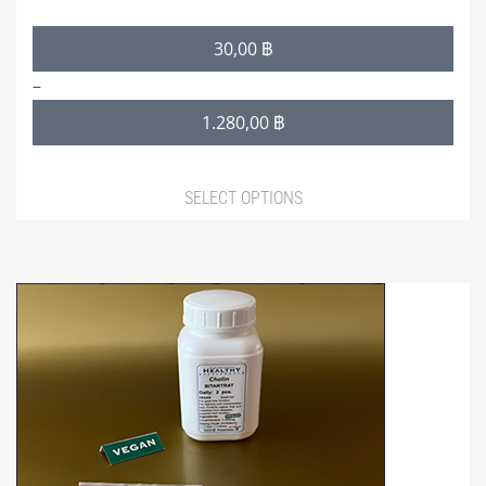
Price
30,00
฿
range:
–
30,00 ฿
1.280,00
฿
through
1.280,00 ฿
SELECT OPTIONS
This
product
has
multiple
variants.
The
options