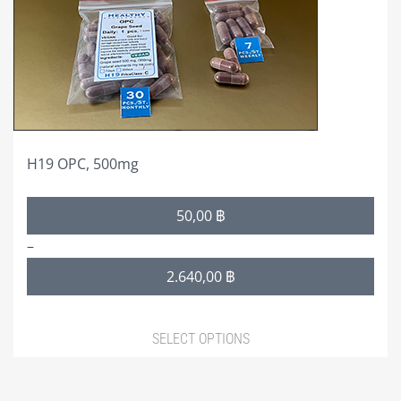
may
be
chosen
on
the
product
page
H19 OPC, 500mg
Price
50,00
฿
range:
–
50,00 ฿
2.640,00
฿
through
2.640,00 ฿
SELECT OPTIONS