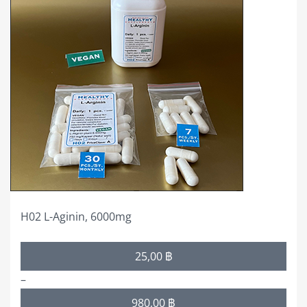
has
multiple
variants.
The
options
may
be
chosen
on
the
product
page
H02 L-Aginin, 6000mg
Price
25,00
฿
range:
–
25,00 ฿
980,00
฿
through