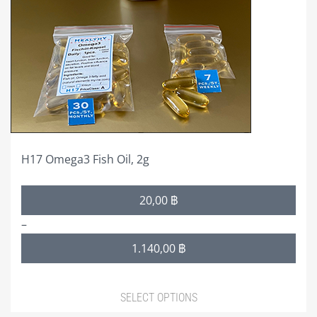
options
may
be
chosen
on
the
product
page
H17 Omega3 Fish Oil, 2g
Price
20,00
฿
range:
–
20,00 ฿
1.140,00
฿
through
1.140,00 ฿
SELECT OPTIONS