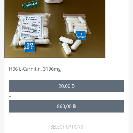
options
may
be
chosen
on
the
product
page
H06 L-Carnitin, 3196mg
Price
20,00
฿
range:
–
20,00 ฿
860,00
฿
through
860,00 ฿
SELECT OPTIONS