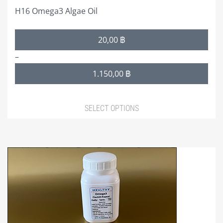
H16 Omega3 Algae Oil
Price
20,00
฿
range:
–
20,00 ฿
1.150,00
฿
through
1.150,00 ฿
SELECT OPTIONS
This
product
has
multiple
variants.
The