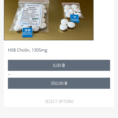
may
be
chosen
on
the
product
page
H08 Cholin, 1305mg
Price
0,00
฿
range:
–
0,00 ฿
350,00
฿
through
350,00 ฿
SELECT OPTIONS