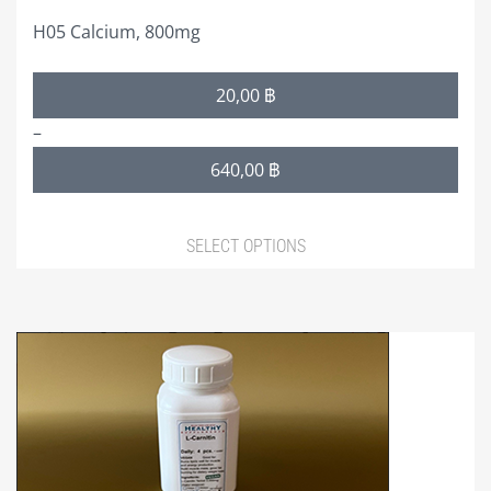
page
H05 Calcium, 800mg
Price
20,00
฿
range:
–
20,00 ฿
640,00
฿
through
640,00 ฿
SELECT OPTIONS
This
product
has
multiple
variants.
The