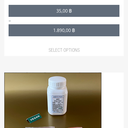
Price
35,00
฿
range:
–
35,00 ฿
1.890,00
฿
through
1.890,00 ฿
SELECT OPTIONS
This
product
has
multiple
variants.
The
options