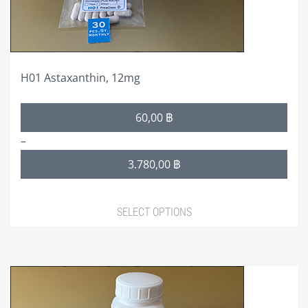
on
GBFC-ACCOUNT
the
product
GBFC-PROFILE
page
GBFC-USERS
H01 Astaxanthin, 12mg
GBFC-CHANGE PASSWORD
Price
60,00
฿
range:
GBFC-LOG OUT
–
60,00 ฿
GALLERY
3.780,00
฿
through
3.780,00 ฿
HELP/FAQ
SELECT OPTIONS
This
product