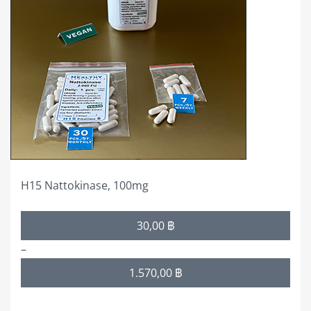
variants.
The
options
may
be
chosen
on
the
product
page
H15 Nattokinase, 100mg
Price
30,00
฿
range:
–
30,00 ฿
1.570,00
฿
through
1.570,00 ฿