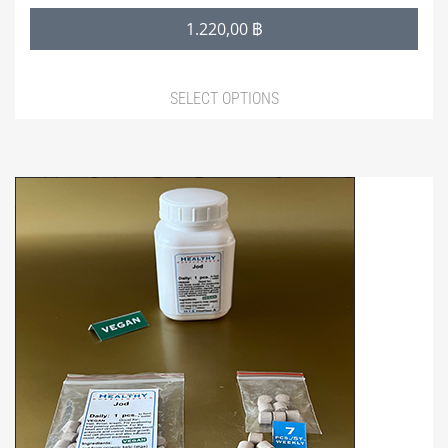
30,00 ฿
1.220,00
฿
through
1.220,00 ฿
SELECT OPTIONS
This
product
has
multiple
variants.
The
options
may
be
chosen