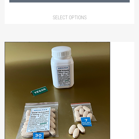
1.490,00 ฿
SELECT OPTIONS
This
product
has
multiple
variants.
The
options
may
be
chosen
on
the