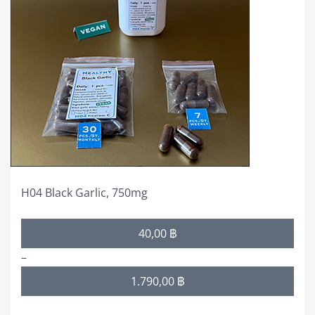
variants.
The
options
may
be
chosen
on
the
product
page
H04 Black Garlic, 750mg
Price
40,00
฿
range:
–
40,00 ฿
1.790,00
฿
through
1.790,00 ฿