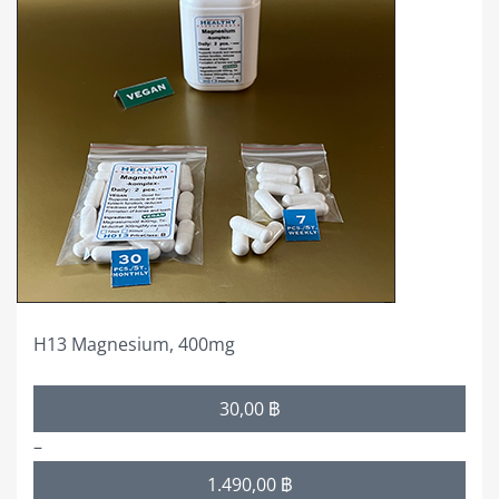
multiple
variants.
The
options
may
be
chosen
on
the
product
page
H13 Magnesium, 400mg
Price
30,00
฿
range:
–
30,00 ฿
1.490,00
฿
through