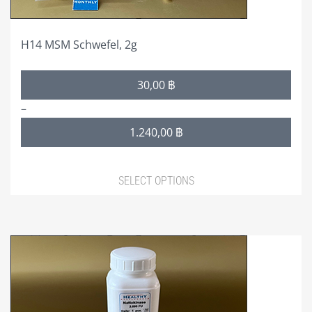
product
page
H14 MSM Schwefel, 2g
Price
30,00
฿
range:
–
30,00 ฿
1.240,00
฿
through
1.240,00 ฿
SELECT OPTIONS
This
product
has
multiple