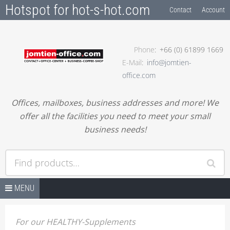
Hotspot for hot-s-hot.com
Contact
Account
Phone
+66 (0) 61899 1669
E-Mail
info@jomtien-
office.com
Offices, mailboxes, business addresses and more! We
offer all the facilities you need to meet your small
business needs!
Find products…
Skip to content
OFFICE SPACES
MENU
RENT-A-FLEX-OFFICE
For our HEALTHY-Supplements
RENT-A-DESK