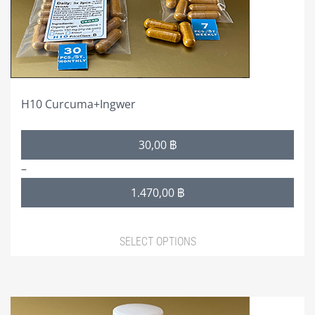
chosen
on
the
product
page
H10 Curcuma+Ingwer
Price
30,00
฿
range:
–
30,00 ฿
1.470,00
฿
through
1.470,00 ฿
SELECT OPTIONS
This