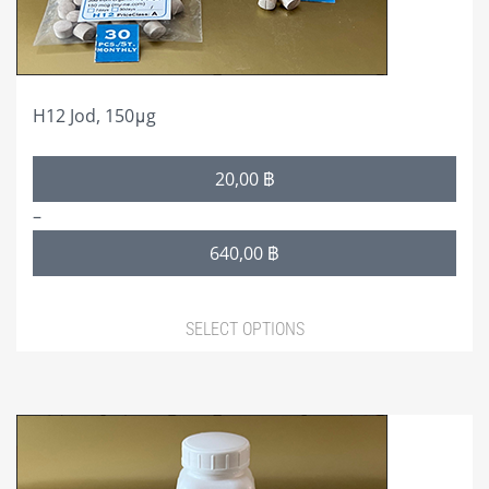
on
the
product
page
H12 Jod, 150μg
Price
20,00
฿
range:
–
20,00 ฿
640,00
฿
through
640,00 ฿
SELECT OPTIONS
This
product
has