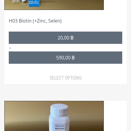
product
page
H03 Biotin (+Zinc, Selen)
Price
20,00
฿
range:
–
20,00 ฿
590,00
฿
through
590,00 ฿
SELECT OPTIONS
This
product
has
multiple