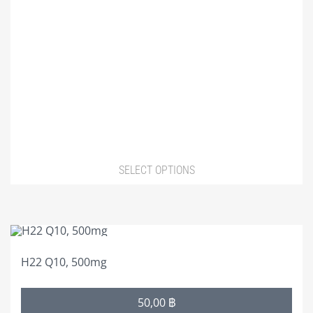
chosen
on
the
product
page
SELECT OPTIONS
This
product
H22 Q10, 500mg
has
multiple
Price
50,00
฿
variants.